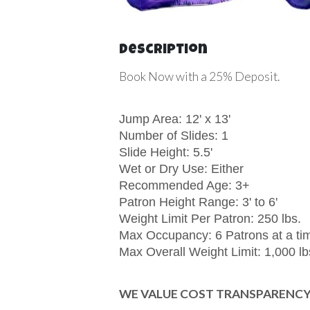
Description
Book Now with a 25% Deposit.
Jump Area: 12' x 13'
Number of Slides: 1
Slide Height: 5.5'
Wet or Dry Use: Either
Recommended Age: 3+
Patron Height Range: 3' to 6'
Weight Limit Per Patron: 250 lbs.
Max Occupancy: 6 Patrons at a ti
Max Overall Weight Limit: 1,000 lb
WE VALUE COST TRANSPARENCY