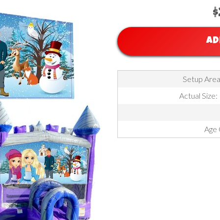
$
AD
Setup Area:
Actual Size:
Age 