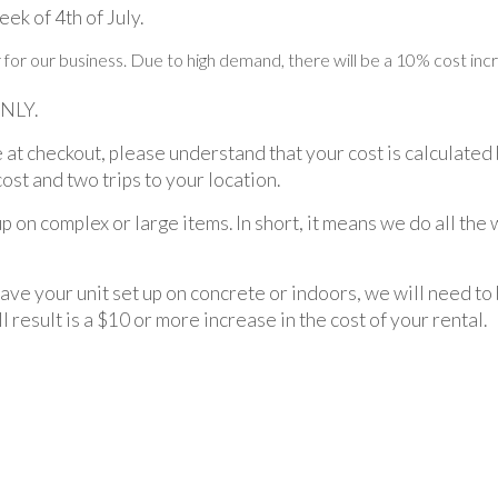
ek of 4th of July.
ar for our business. Due to high demand, there will be a 10% cost in
ONLY.
 at checkout, please understand that your cost is calculated 
cost and two trips to your location.
up on complex or large items. In short, it means we do all the
have your unit set up on concrete or indoors, we will need to
l result is a $10 or more increase in the cost of your rental.