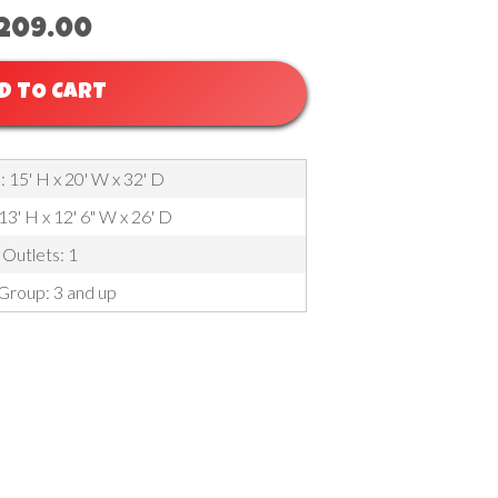
209.00
D TO CART
 15' H x 20' W x 32' D
 13' H x 12' 6" W x 26' D
Outlets: 1
Group: 3 and up