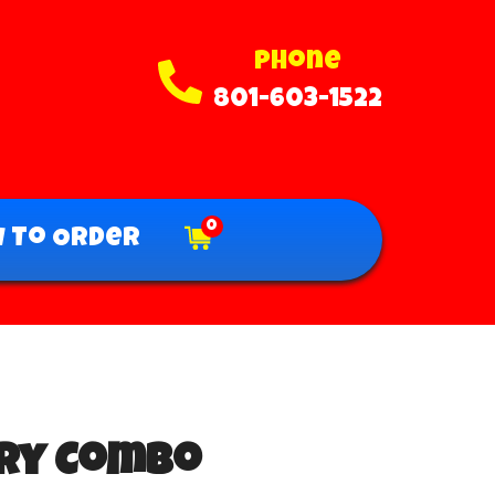
Phone
801-603-1522
0
 To Order
Dry Combo