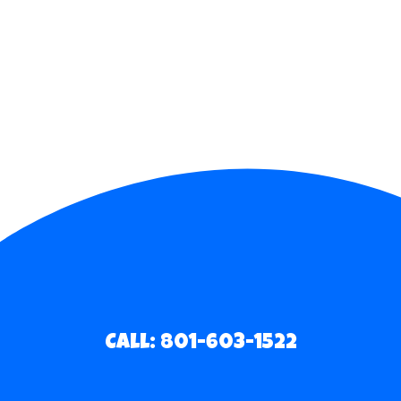
Call: 801-603-1522