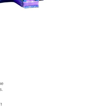
me
s.
!