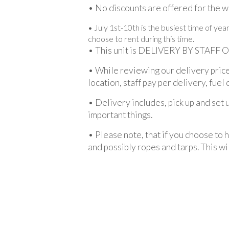
• No discounts are offered for the we
• July 1st-10th is the busiest time of ye
choose to rent during this time.
• This unit is DELIVERY BY STAFF 
• While reviewing our delivery price
location, staff pay per delivery, fuel 
• Delivery includes, pick up and set 
important things.
• Please note, that if you choose to 
and possibly ropes and tarps. This wil