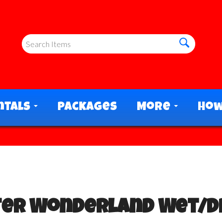
ntals
Packages
More
How
ter Wonderland Wet/