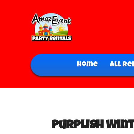
Home
All Re
Purplish Win