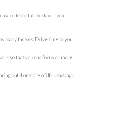
crease reflected at checkout if you
by many factors. Drive time to your
 work so that you can focus on more
 bring out 4 or more 65 lb. sandbags