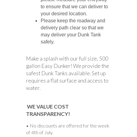
to ensure that we can deliver to
your desired location.
Please keep the roadway and
delivery path clear so that we
may deliver your Dunk Tank
safely.
Make a splash with our full size, 500
gallon Easy Dunker! We provide the
safest Dunk Tanks available. Set up
requires a flat surface and access to
water.
WE VALUE COST
TRANSPARENCY!
• No discounts are offered for the week
of 4th of July.