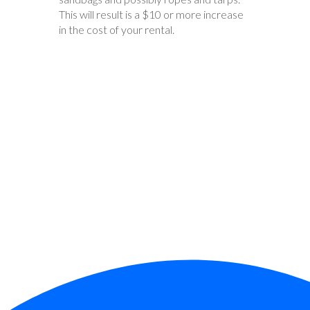
This will result is a $10 or more increase
in the cost of your rental.