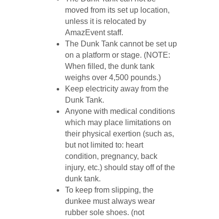
moved from its set up location,
unless it is relocated by
AmazEvent staff.
The Dunk Tank cannot be set up
on a platform or stage. (NOTE:
When filled, the dunk tank
weighs over 4,500 pounds.)
Keep electricity away from the
Dunk Tank.
Anyone with medical conditions
which may place limitations on
their physical exertion (such as,
but not limited to: heart
condition, pregnancy, back
injury, etc.) should stay off of the
dunk tank.
To keep from slipping, the
dunkee must always wear
rubber sole shoes. (not