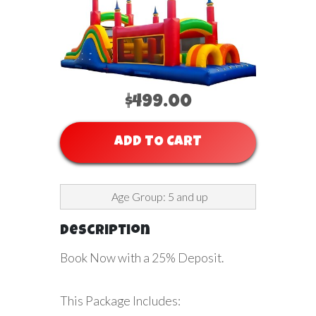
$499.00
ADD TO CART
Age Group: 5 and up
Description
Book Now with a 25% Deposit.
This Package Includes: