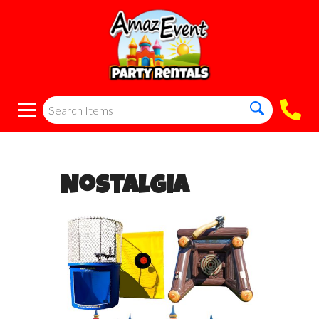
Nostalgia