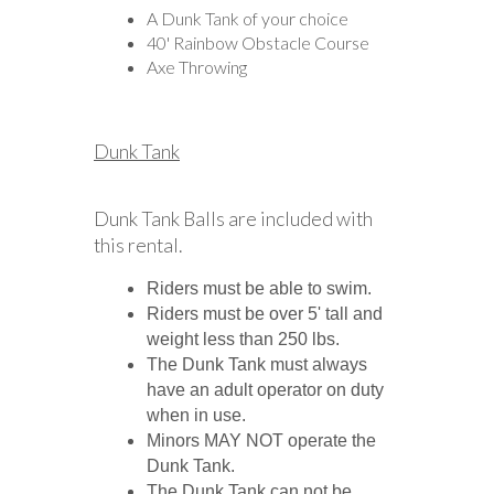
A Dunk Tank of your choice
40' Rainbow Obstacle Course
Axe Throwing
Dunk Tank
Dunk Tank Balls are included with
this rental.
Riders must be able to swim.
Riders must be over 5' tall and
weight less than 250 lbs.
The Dunk Tank must always
have an adult operator on duty
when in use.
Minors MAY NOT operate the
Dunk Tank.
The Dunk Tank can not be