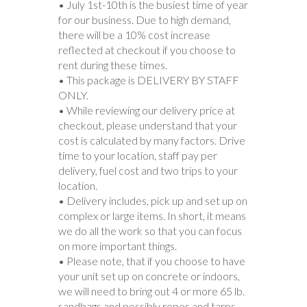
• July 1st-10th is the busiest time of year
for our business. Due to high demand,
there will be a 10% cost increase
reflected at checkout if you choose to
rent during these times.
• This package is DELIVERY BY STAFF
ONLY.
• While reviewing our delivery price at
checkout, please understand that your
cost is calculated by many factors. Drive
time to your location, staff pay per
delivery, fuel cost and two trips to your
location.
• Delivery includes, pick up and set up on
complex or large items. In short, it means
we do all the work so that you can focus
on more important things.
• Please note, that if you choose to have
your unit set up on concrete or indoors,
we will need to bring out 4 or more 65 lb.
sandbags and possibly ropes and tarps.