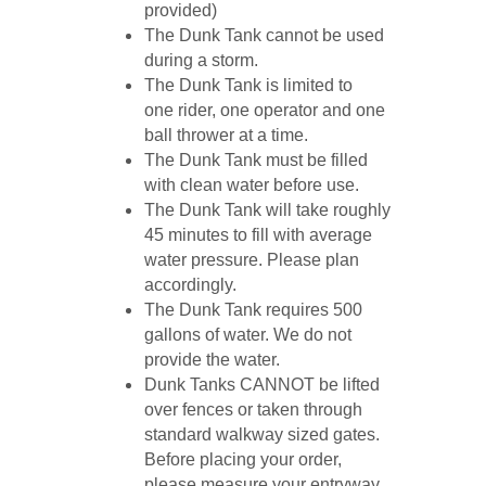
provided)
The Dunk Tank cannot be used
during a storm.
The Dunk Tank is limited to
one rider, one operator and one
ball thrower at a time.
The Dunk Tank must be filled
with clean water before use.
The Dunk Tank will take roughly
45 minutes to fill with average
water pressure. Please plan
accordingly.
The Dunk Tank requires 500
gallons of water. We do not
provide the water.
Dunk Tanks CANNOT be lifted
over fences or taken through
standard walkway sized gates.
Before placing your order,
please measure your entryway