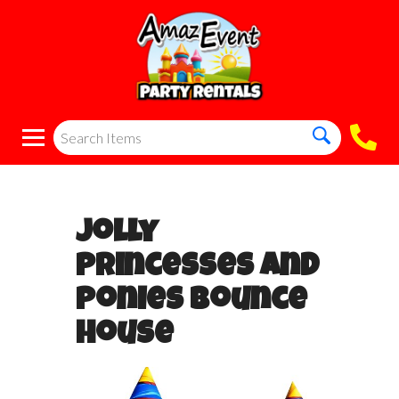
Jolly
Princesses and
Ponies Bounce
House