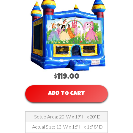
$119.00
ADD TO CART
Setup Area: 20' W x 19' H x 20' D
Actual Size: 13' W x 16' H x 16' 8" D