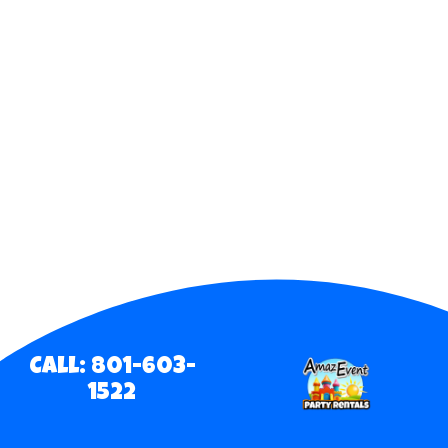
Call: 801-603-
1522