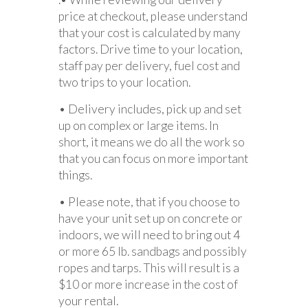
price at checkout, please understand
that your cost is calculated by many
factors. Drive time to your location,
staff pay per delivery, fuel cost and
two trips to your location.
• Delivery includes, pick up and set
up on complex or large items. In
short, it means we do all the work so
that you can focus on more important
things.
• Please note, that if you choose to
have your unit set up on concrete or
indoors, we will need to bring out 4
or more 65 lb. sandbags and possibly
ropes and tarps. This will result is a
$10 or more increase in the cost of
your rental.