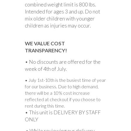
combined weight limit is 800 lbs.
Intended for ages 3 and up. Do not
mix older children with younger
children as injuries may occur.
WE VALUE COST
TRANSPARENCY!
• No discounts are offered for the
week of 4th of July.
• July 1st-10th is the busiest time of year
for our business. Due to high demand,
there will be a 10% cost increase
reflected at checkout if you choose to
rent during this time.
• This unit is DELIVERY BY STAFF
ONLY
.• While reviewing our delivery