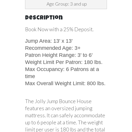
Age Group: 3 and up
Description
Book Now with a 25% Deposit.
Jump Area: 13' x 13'
Recommended Age: 3+
Patron Height Range: 3' to 6'
Weight Limit Per Patron: 180 lbs.
Max Occupancy: 6 Patrons at a
time
Max Overall Weight Limit: 800 lbs.
The Jolly Jump Bounce House
features an oversized jumping
mattress. It can safely accommodate
up to 6 people at a time. The weight
limit per user is 180 lbs and the total