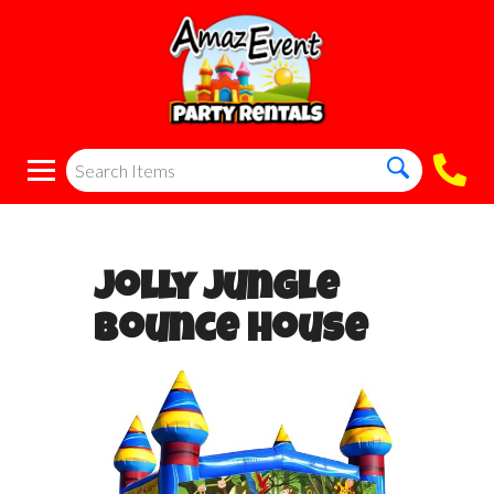
Jolly Jungle
Bounce House