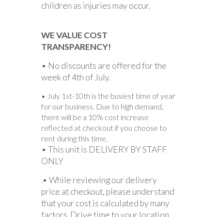
children as injuries may occur.
WE VALUE COST
TRANSPARENCY!
• No discounts are offered for the
week of 4th of July.
• July 1st-10th is the busiest time of year
for our business. Due to high demand,
there will be a 10% cost increase
reflected at checkout if you choose to
rent during this time.
• This unit is DELIVERY BY STAFF
ONLY
.• While reviewing our delivery
price at checkout, please understand
that your cost is calculated by many
factors. Drive time to your location,