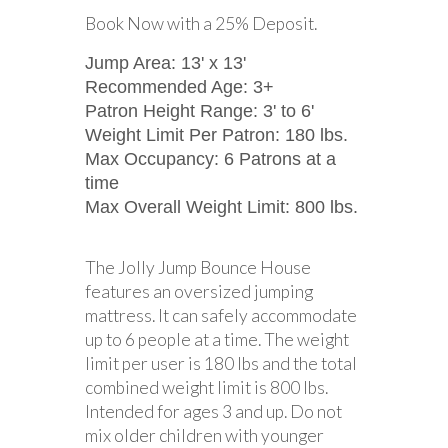
Book Now with a 25% Deposit.
Jump Area: 13' x 13'
Recommended Age: 3+
Patron Height Range: 3' to 6'
Weight Limit Per Patron: 180 lbs.
Max Occupancy: 6 Patrons at a
time
Max Overall Weight Limit: 800 lbs.
The Jolly Jump Bounce House
features an oversized jumping
mattress. It can safely accommodate
up to 6 people at a time. The weight
limit per user is 180 lbs and the total
combined weight limit is 800 lbs.
Intended for ages 3 and up. Do not
mix older children with younger