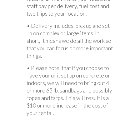
staff pay per delivery, fuel cost and
two trips to your location.
• Delivery includes, pick up and set
up on complex or large items. In
short, it means we do all the work so
that you can focus on more important
things.
• Please note, that if you choose to
have your unit set up on concrete or
indoors, we will need to bring out 4
or more 65 lb. sandbags and possibly
ropes and tarps. This will result is a
$10 or more increase in the cost of
your rental.