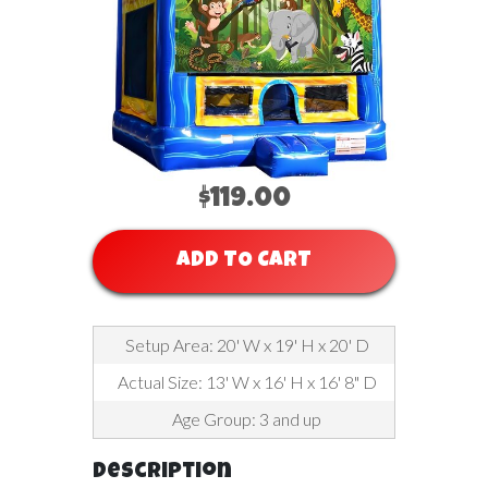
$119.00
ADD TO CART
Setup Area: 20' W x 19' H x 20' D
Actual Size: 13' W x 16' H x 16' 8" D
Age Group: 3 and up
Description