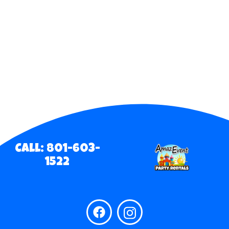
Call: 801-603-
1522