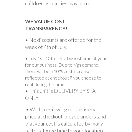
children as injuries may occur.
WE VALUE COST
TRANSPARENCY!
• No discounts are offered for the
week of 4th of July.
• July 1st-10th is the busiest time of year
for our business. Due to high demand,
there will be a 10% cost increase
reflected at checkout if you choose to
rent during this time.
• This unit is DELIVERY BY STAFF
ONLY
.• While reviewing our delivery
price at checkout, please understand
that your cost is calculated by many
factors. Drive time to your location,