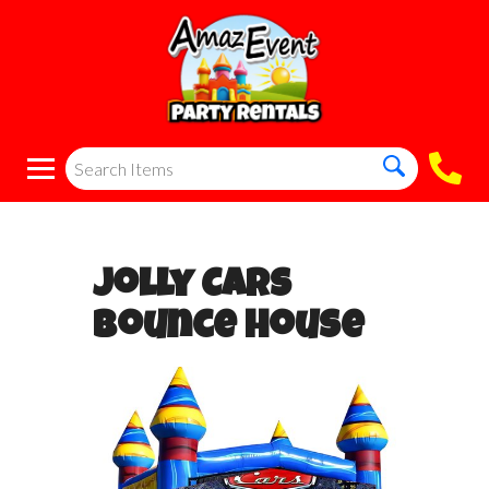
Jolly Cars
Bounce House