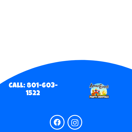
Call: 801-603-
1522