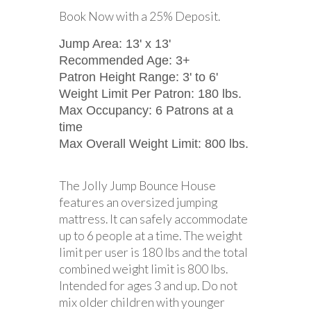
Book Now with a 25% Deposit.
Jump Area: 13' x 13'
Recommended Age: 3+
Patron Height Range: 3' to 6'
Weight Limit Per Patron: 180 lbs.
Max Occupancy: 6 Patrons at a
time
Max Overall Weight Limit: 800 lbs.
The Jolly Jump Bounce House
features an oversized jumping
mattress. It can safely accommodate
up to 6 people at a time. The weight
limit per user is 180 lbs and the total
combined weight limit is 800 lbs.
Intended for ages 3 and up. Do not
mix older children with younger