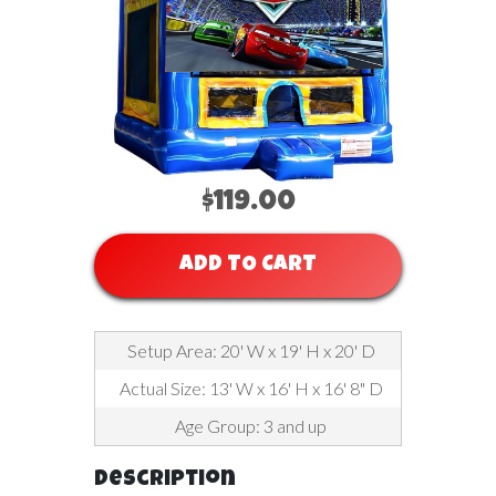
$119.00
ADD TO CART
Setup Area: 20' W x 19' H x 20' D
Actual Size: 13' W x 16' H x 16' 8" D
Age Group: 3 and up
Description