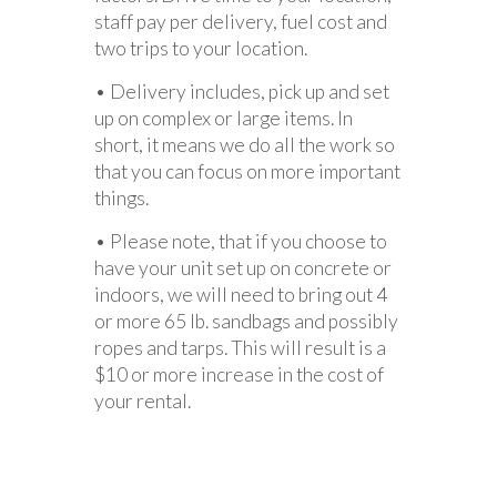
staff pay per delivery, fuel cost and
two trips to your location.
• Delivery includes, pick up and set
up on complex or large items. In
short, it means we do all the work so
that you can focus on more important
things.
• Please note, that if you choose to
have your unit set up on concrete or
indoors, we will need to bring out 4
or more 65 lb. sandbags and possibly
ropes and tarps. This will result is a
$10 or more increase in the cost of
your rental.