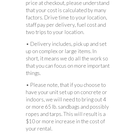
price at checkout, please understand
that your cost is calculated by many
factors. Drive time to your location,
staff pay per delivery, fuel cost and
two trips to your location.
• Delivery includes, pick up and set
up on complex or large items. In
short, it means we do all the work so
that you can focus on more important
things.
• Please note, that if you choose to
have your unit set up on concrete or
indoors, we will need to bring out 4
or more 65 lb. sandbags and possibly
ropes and tarps. This will result is a
$10 or more increase in the cost of
your rental.