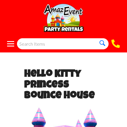
Hello Kitty
Princess
Bounce House