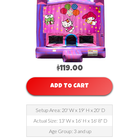
$119.00
ADD TO CART
Setup Area: 20' W x 19' H x 20' D
Actual Size: 13' W x 16' H x 16' 8" D
Age Group: 3 and up