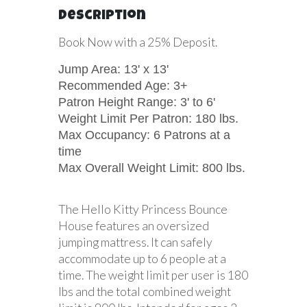
Description
Book Now with a 25% Deposit.
Jump Area: 13' x 13'
Recommended Age: 3+
Patron Height Range: 3' to 6'
Weight Limit Per Patron: 180 lbs.
Max Occupancy: 6 Patrons at a
time
Max Overall Weight Limit: 800 lbs.
The Hello Kitty Princess Bounce
House features an oversized
jumping mattress. It can safely
accommodate up to 6 people at a
time. The weight limit per user is 180
lbs and the total combined weight