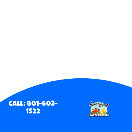
Call: 801-603-
1522