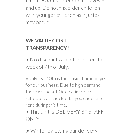
limit is 800 lbs. Intended for ages 3
and up. Do not mix older children
with younger children as injuries
may occur.
WE VALUE COST
TRANSPARENCY!
• No discounts are offered for the
week of 4th of July.
• July 1st-10th is the busiest time of year
for our business. Due to high demand,
there will be a 10% cost increase
reflected at checkout if you choose to
rent during this time.
• This unit is DELIVERY BY STAFF
ONLY
.• While reviewing our delivery