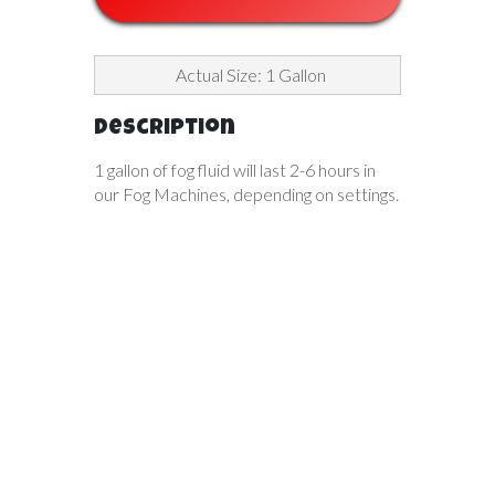
Actual Size: 1 Gallon
Description
1 gallon of fog fluid will last 2-6 hours in
our Fog Machines, depending on settings.