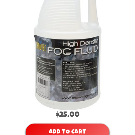
$25.00
ADD TO CART