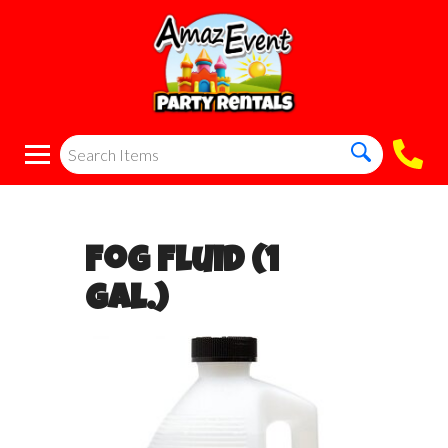
Fog Fluid (1
Gal.)