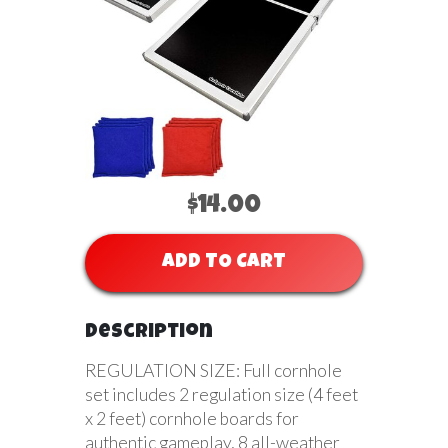
$14.00
ADD TO CART
Description
REGULATION SIZE: Full cornhole
set includes 2 regulation size (4 feet
x 2 feet) cornhole boards for
authentic gameplay, 8 all-weather