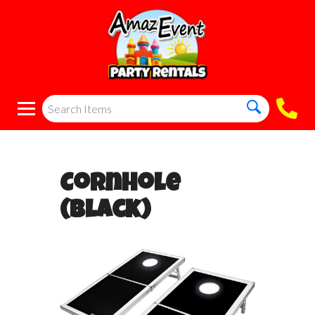
Cornhole
(Black)