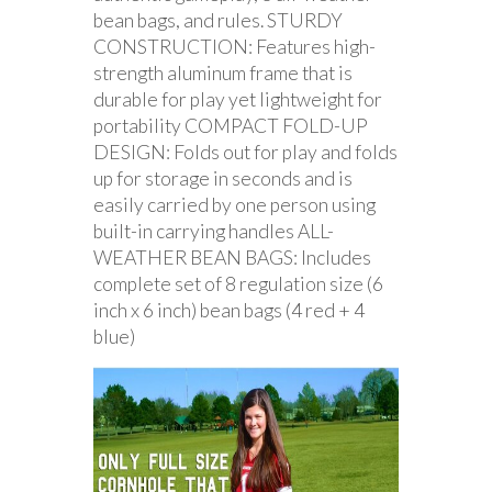
bean bags, and rules. STURDY
CONSTRUCTION: Features high-
strength aluminum frame that is
durable for play yet lightweight for
portability COMPACT FOLD-UP
DESIGN: Folds out for play and folds
up for storage in seconds and is
easily carried by one person using
built-in carrying handles ALL-
WEATHER BEAN BAGS: Includes
complete set of 8 regulation size (6
inch x 6 inch) bean bags (4 red + 4
blue)