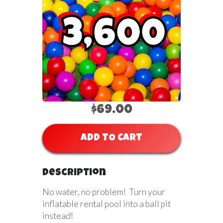
$69.00
ADD TO CART
Description
No water, no problem! Turn your
inflatable rental pool into a ball pit
instead!