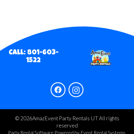
Call: 801-603-
1522
©
2026AmazEvent Party Rentals UT All rights
reserved
Party Rental Software
Powered by
Event Rental Systems