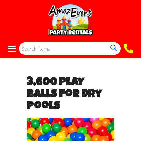
3,600 Play
Balls For Dry
Pools