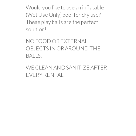
Would you like to use an inflatable
(Wet Use Only) pool for dry use?
These play balls are the perfect
solution!
NO FOOD OR EXTERNAL
OBJECTS IN OR AROUND THE
BALLS.
WE CLEAN AND SANITIZE AFTER
EVERY RENTAL.